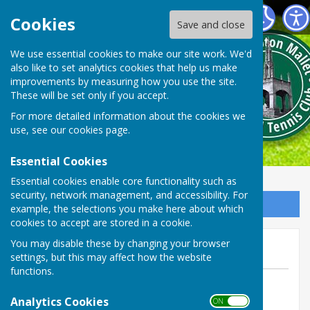
Shepton Mallet Bowls Club
Cookies
Save and close
We use essential cookies to make our site work. We'd
also like to set analytics cookies that help us make
improvements by measuring how you use the site.
These will be set only if you accept.
For more detailed information about the cookies we
use, see our
cookies page
.
Essential Cookies
Essential cookies enable core functionality such as
security, network management, and accessibility. For
Sign up to our Email Alerts
example, the selections you make here about which
cookies to accept are stored in a cookie.
June 2024 100 club draw
You may disable these by changing your browser
settings, but this may affect how the website
functions.
By Web manager Phil Stevens
Analytics Cookies
Shepton Mallet Bowls Club
ON OFF