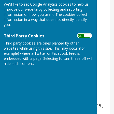
We'd like to set Google Analytics cookies to help us
Wednesday, 31 July 2024
improve our website by collecting and reporting
information on how you use it. The cookies collect
ABOUT THE AUTHOR
information in a way that does not directly identify
Shepton Bowls Club Contributor
you.
VIEW ALL ARTICLES BY THIS AUTHOR
Third Party Cookies
ON OFF
Third party cookies are ones planted by other
Draw winners for June are:
websites while using this site. This may occur (for
example) where a Twitter or Facebook feed is
£35 B. Clark
embedded with a page. Selecting to turn these off will
hide such content.
£25 H. Brixley
£15 C. Alvis
£10 M. Palmer
£5 P. Caines
Congratulations to the winners,
and thanks to all who support