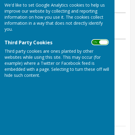
We'd like to set Google Analytics cookies to help us
Monday, 1 February 2021
improve our website by collecting and reporting
information on how you use it. The cookies collect
ABOUT THE AUTHOR
information in a way that does not directly identify
Shepton Bowls Club Contributor
you.
VIEW ALL ARTICLES BY THIS AUTHOR
Third Party Cookies
ON OFF
Third party cookies are ones planted by other
January draw winners
websites while using this site. This may occur (for
example) where a Twitter or Facebook feed is
31 Vera Gould £35.00
embedded with a page. Selecting to turn these off will
5 Eve Bell £25.00
hide such content.
20 Mark Palmer £15.00
6 Phylis Caines £10.00
51 Gerald Andrews £5.00