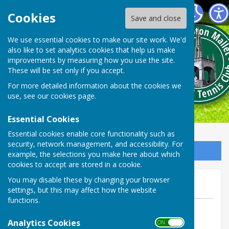
Shepton Mallet Bowls Club
Cookies
Save and close
We use essential cookies to make our site work. We'd
also like to set analytics cookies that help us make
improvements by measuring how you use the site.
These will be set only if you accept.
For more detailed information about the cookies we
use, see our
cookies page
.
Essential Cookies
Essential cookies enable core functionality such as
security, network management, and accessibility. For
Sign up to our Email Alerts
example, the selections you make here about which
cookies to accept are stored in a cookie.
January 2021 100 club draw
You may disable these by changing your browser
settings, but this may affect how the website
functions.
By Web manager Phil Stevens
Analytics Cookies
Shepton Mallet Bowls Club
ON OFF